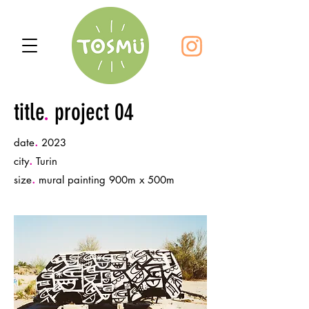
title
.
project 04
.
date
2023
.
city
Turin
.
size
mural painting 900m x 500m