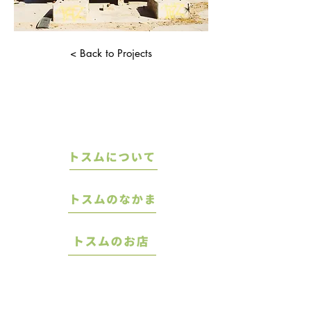
< Back to Projects